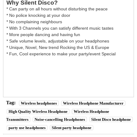
Why Silent Disco?
* Can party on all hours without disturbing the peace
* No police knocking at your door
* No complaining neighbours
* With 3 Channels you can satisfy different music tastes
* More people dancing and having fun
* Safe volume levels, adjustable on your headphones
* Unique, Novel, New trend Rocking the US & Europe
* Fun, Cool experience to make your party/event Special
Tag:
Wireless headphones
Wireless Headphone Manufacturer
High Quality Wireless Headphone
Wireless Headphone
Transmitters
Noise-cancelling Headphones
Silent Disco headphone
party use headphones
Silent party headphone