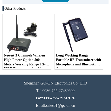
Other Products
Newest 3 Channels Wireless
Long Working Range
High Power Option 500
Portable RF Transmitter with
Meters Working Range TX-
Microphone and Bluetooth
50RF Transmitter for Silent
Connection
Disco Party and Events
Shenzhen GO-ON Electronics Co.,LTD
Tel:0086-755-27480600
Fax:0086-755-29747676
Email:sales01@go-on.cn