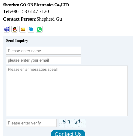
Shenzhen GO-ON Electronics Co.,LTD
Tel:
+86 153 6147 7120
Contact Person:
Shepherd Gu
Send Inquiry