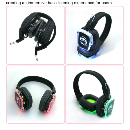
creating an immersive bass listening experience for users.