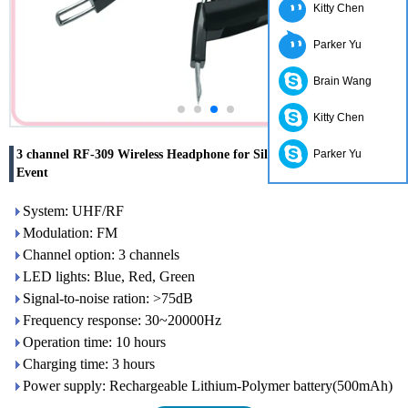
Kitty Chen
Parker Yu
Brain Wang
Kitty Chen
3 channel RF-309 Wireless Headphone for Silent Disco Party And
Parker Yu
Event
System: UHF/RF
Modulation: FM
Channel option: 3 channels
LED lights: Blue, Red, Green
Signal-to-noise ration: >75dB
Frequency response: 30~20000Hz
Operation time: 10 hours
Charging time: 3 hours
Power supply: Rechargeable Lithium-Polymer battery(500mAh)