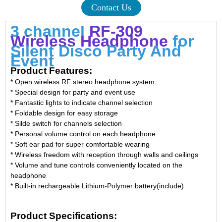
Contact Us
3 channel
RF-309
Wireless Headphone
for
Silent Disco Party And
Event
Product Features:
* Open wireless RF stereo headphone system
* Special design for party and event use
* Fantastic lights to indicate channel selection
* Foldable design for easy storage
* Silde switch for channels selection
* Personal volume control on each headphone
* Soft ear pad for super comfortable wearing
* Wireless freedom with reception through walls and ceilings
* Volume and tune controls conveniently located on the
headphone
* Built-in rechargeable Lithium-Polymer battery(include)
Product Specifications: