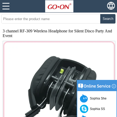
Search
3 channel RF-309 Wireless Headphone for Silent Disco Party And
Event
Sophia She
Sophia SS