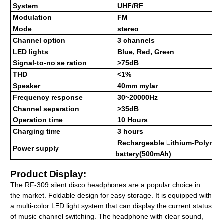
System
UHF/RF
Modulation
FM
Mode
stereo
Channel option
3 channels
LED lights
Blue
, Red, Green
Signal-to-noise ration
>75dB
THD
<1%
Speaker
40mm mylar
Frequency response
30~20000Hz
Channel separation
>35dB
Operation time
10 Hours
Charging time
3 hours
Rechargeable Lithium-Polyme
Power supply
battery(500mAh)
Product Display:
The RF-309 silent disco headphones are a popular choice in
the market. Foldable design for easy storage. It is equipped with
a multi-color LED light system that can display the current status
of music channel switching. The headphone with clear sound,