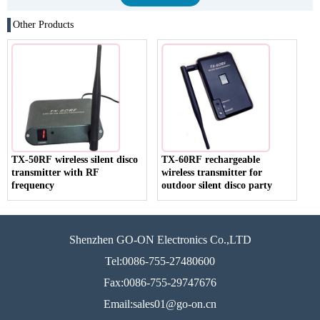
Other Products
TX-50RF wireless silent disco
TX-60RF rechargeable
transmitter with RF
wireless transmitter for
frequency
outdoor silent disco party
Shenzhen GO-ON Electronics Co.,LTD
Tel:0086-755-27480600
Fax:0086-755-29747676
Email:sales01@go-on.cn