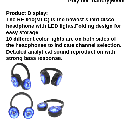
Polymer battery(500mAh
Product Display:
The RF-910(MLC) is the newest silent disco
headphone with LED lights.Folding design for
easy storage.
10 different color lights are on both sides of
the headphones to indicate
channel selection.
Detailed analytical sound reproduction with
strong bass response.