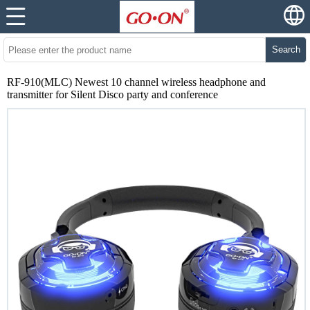
Search
RF-910(MLC) Newest 10 channel wireless headphone and
transmitter for Silent Disco party and conference