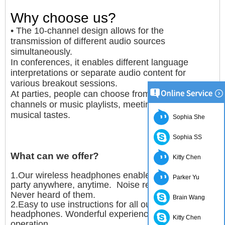
Why choose us?
• The 10-channel design allows for the
transmission of different audio sources
simultaneously.
In conferences, it enables different language
interpretations or separate audio content for
various breakout sessions.
At parties, people can choose from 10 different DJ
channels or music playlists, meeting diverse
musical tastes.
Sophia She
Sophia SS
What can we offer?
Kitty Chen
1.Our wireless headphones enable you to throw a
Parker Yu
party anywhere, anytime. Noise restrictions?
Never heard of them.
Brain Wang
2.Easy to use instructions for all our wireless
headphones. Wonderful experience with simple
Kitty Chen
operation.