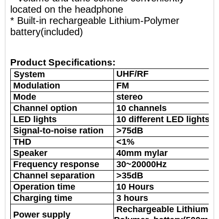
located on the headphone
* Built-in rechargeable Lithium-Polymer
battery(included)
Product Specifications:
UHF/RF
System
Modulation
FM
Mode
stereo
Channel option
10 channels
LED lights
10 different LED lights
Signal-to-noise ration
>75dB
THD
<1%
Speaker
40mm mylar
Frequency response
30~20000Hz
Channel separation
>35dB
Operation time
10 Hours
Charging time
3 hours
Rechargeable Lithium-
Power supply