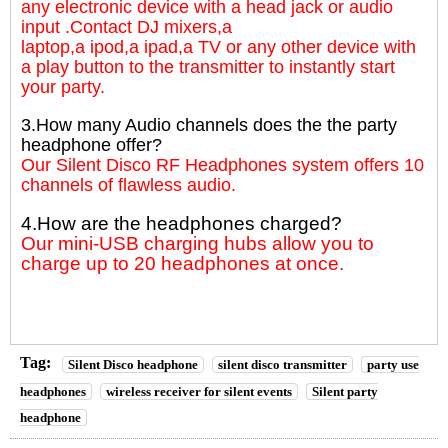
any electronic device with a head jack or audio
input .Contact DJ mixers,a
laptop,a ipod,a ipad,a TV or any other device with
a play button to the transmitter to instantly start
your party.
3.How many Audio channels does the the party
headphone offer?
Our Silent Disco RF Headphones system offers 10
channels of flawless audio.
4.How are the headphones charged?
Our mini-USB charging hubs allow you to
charge up to 20 headphones at once.
Tag:
Silent Disco headphone
silent disco transmitter
party use
headphones
wireless receiver for silent events
Silent party
headphone