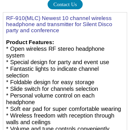
Contact Us
RF-910(MLC) Newest 10 channel wireless
headphone and transmitter for Silent Disco
party and conference
Product Features:
* Open wireless RF stereo headphone
system
* Special design for party and event use
* Fantastic lights to indicate channel
selection
* Foldable design for easy storage
* Slide switch for channels selection
* Personal volume control on each
headphone
* Soft ear pad for super comfortable wearing
* Wireless freedom with reception through
walls and ceilings
* Volume and tune controls conveniently