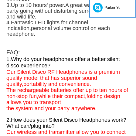
3.Up to 10 hours' power.A great way to keep that
Parker Yu
party going without disturbing surrounding people
and wild life.
4.Fantastic LED lights for channel
indication,personal volume control on each
headphone.
FAQ:
1.Why do your headphones offer a better silent
disco experience?
Our Silent Disco RF Headphones is a premium
quality model that has superior sound
quality,portability and convenience.
The rechargeable batteries offer up to ten hours of
non-stop fun,while their compact,folding design
allows you to transport
the system-and your party-anywhere.
2.How does your Silent Disco Headphones work?
What can/plug into?
Our wireless and transmitter allow you to connect