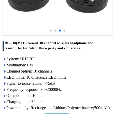
RF-910(MLC) Newest 10 channel wireless headphone and
transmitter for Silent Disco party and conference
System: UHF/RF
Modulation: FM
Channel option: 10 channels
LED lights: 10 difference LED lights
Signal-to-noise ration: >75dB
Frequency response: 30~20000Hz
Operation time: 10 hours
Charging time: 3 hours
Power supply: Rechargeable Lithium-Polymer battery(500mAh)