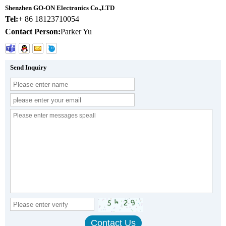
Shenzhen GO-ON Electronics Co.,LTD
Tel:
+ 86 18123710054
Contact Person:
Parker Yu
Send Inquiry