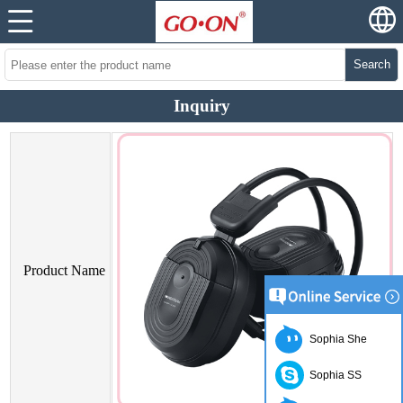
Search
Inquiry
Product Name
Sophia She
Sophia SS