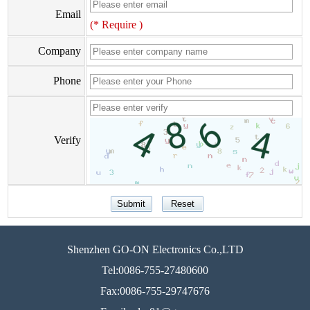
Email
(* Require )
Company
Phone
Verify
Shenzhen GO-ON Electronics Co.,LTD
Tel:0086-755-27480600
Fax:0086-755-29747676