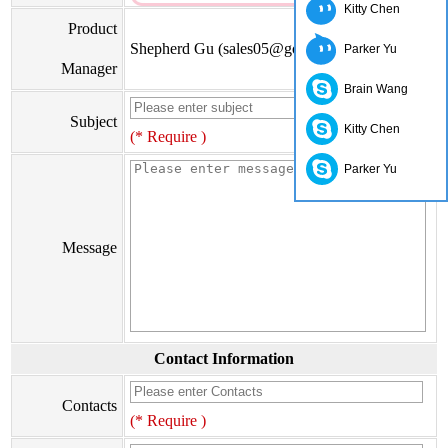
Kitty Chen
Product
Shepherd Gu (sales05@go-on.cn)
Parker Yu
Manager
Brain Wang
Subject
Kitty Chen
(* Require )
Parker Yu
Message
Contact Information
Contacts
(* Require )