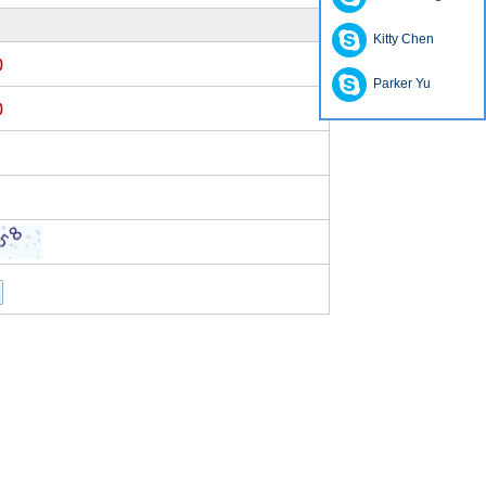
Kitty Chen
)
Parker Yu
)