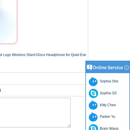
d Logo Wireless Silent Disco Headphone for Quiet Eve
Sophia She
)
Sophia SS
Kitty Chen
Parker Yu
Brain Wang