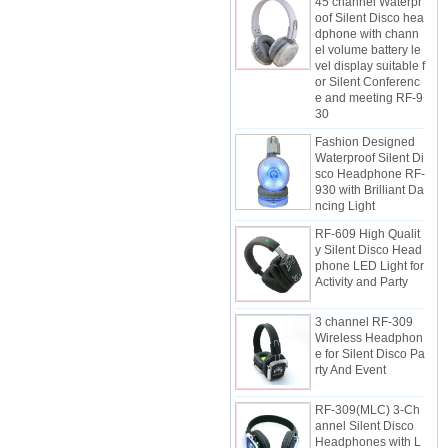
oof Silent Disco hea
dphone with chann
el volume battery le
vel display suitable f
or Silent Conferenc
e and meeting RF-9
30
Fashion Designed
Waterproof Silent Di
sco Headphone RF-
930 with Brilliant Da
ncing Light
RF-609 High Qualit
y Silent Disco Head
phone LED Light for
Activity and Party
3 channel RF-309
Wireless Headphon
e for Silent Disco Pa
rty And Event
RF-309(MLC) 3-Ch
annel Silent Disco
Headphones with L
ED Lighting control