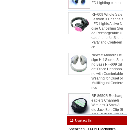
RF-609 Whole Sale
Fashion 3 Channels
LED Lights Active N
oise Cancelling Ster
eo Rechargeable H
eadphone for Silent
Party and Conferen
ce
Newest Modern De
sign Hifi Stereo Stro
ng Bass RF-609 Sil
ent Disco Headpho
ne with Comfortable
Wearing for Quiet or
Multilingual Confere
nce
RF-8650R Recharg
eable 3 Channels
Wireless 3.5mm Au
dio Jack Belt-Clip St
ereo Portable Silent
Disco Receiver for
Quiet Event and Par
Contact Us
ty
Shenzhen GO-ON Electronics