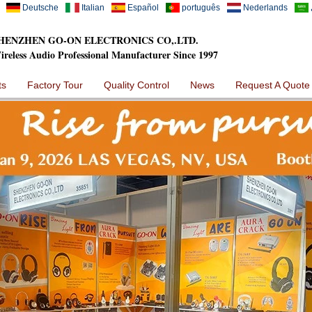
Deutsche
Italian
Español
português
Nederlands
HENZHEN GO-ON ELECTRONICS CO,.LTD.
ireless Audio Professional Manufacturer Since 1997
ts
Factory Tour
Quality Control
News
Request A Quote