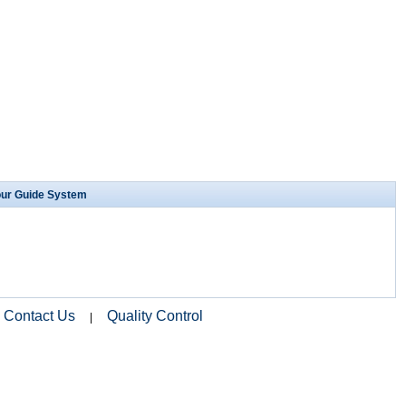
our Guide System
Contact Us
Quality Control
|