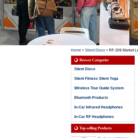
Home
>
Silent Disco
>
RF-309 Market Le
Browse Categories
Silent Disco
Silent Fitness Silent Yoga
Wireless Tour Guide System
Bluetooth Products
3 Channels Waterpr
oof Silent Party Hea
In-Car Infrared Headphones
dphone for Rainy S
essions with Chann
In-Car RF Headphones
el and Battery Life L
ED Display
Top-selling Products
45 channel Waterpr