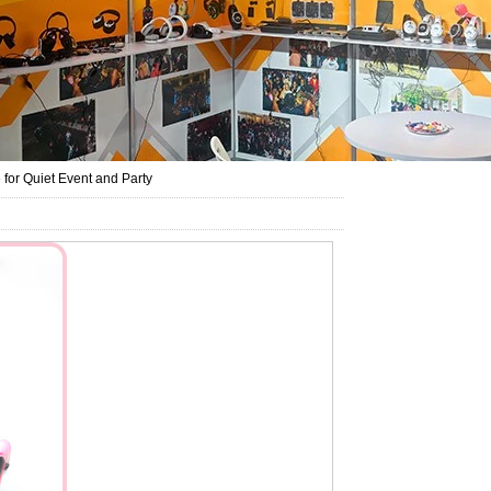
for Quiet Event and Party