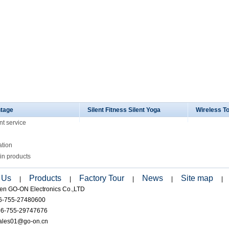
tage
Silent Fitness Silent Yoga
Wireless T
nt service
ation
in products
 Us
Products
Factory Tour
News
Site map
|
|
|
|
|
en GO-ON Electronics Co.,LTD
86-755-27480600
86-755-29747676
sales01@go-on.cn