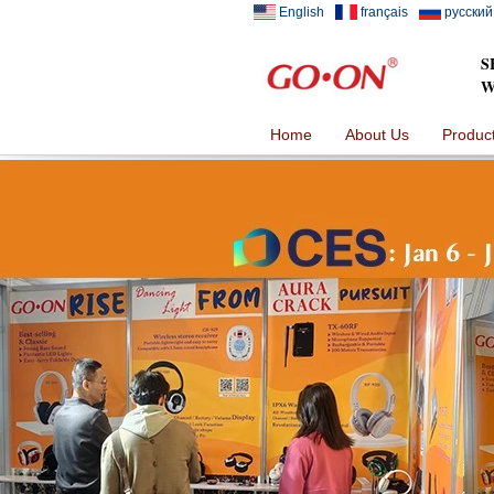
English
français
русский
S
W
Home
About Us
Produc