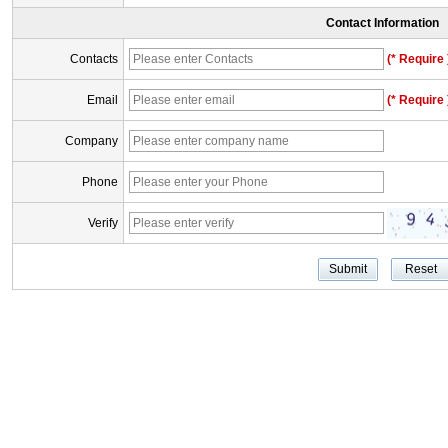
Contact Information
Contacts
(* Require 
Email
(* Require 
Company
Phone
Verify