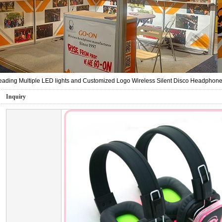
ading Multiple LED lights and Customized Logo Wireless Silent Disco Headphone 
Inquiry