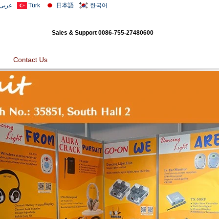
عربى
Türk
日本語
한국어
Sales & Support
0086-755-27480600
Contact Us