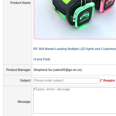
Product Name
RF-309 Market Leading Multiple LED lights and Customize
nt and Party
Product Manager
Shepherd Gu (sales05@go-on.cn)
Subject
(* Require 
Message