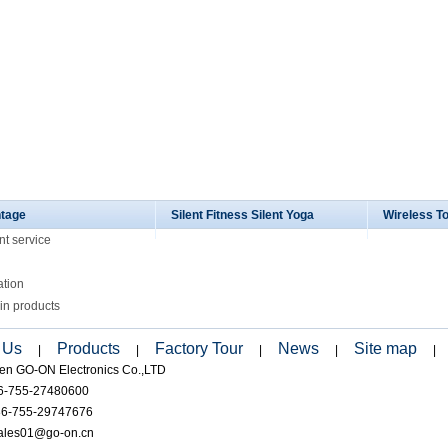
tage
Silent Fitness Silent Yoga
Wireless T
nt service
ation
in products
 Us
Products
Factory Tour
News
Site map
|
|
|
|
|
en GO-ON Electronics Co.,LTD
86-755-27480600
86-755-29747676
sales01@go-on.cn