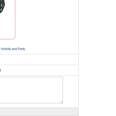
Activity and Party
)