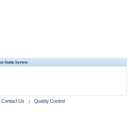
our Guide System
Contact Us
Quality Control
|