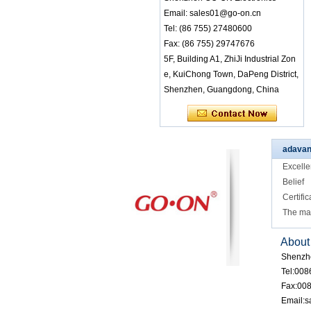
tereo Audio Receive
Email: sales01@go-on.cn
r LED Lights Indicat
Tel: (86 755) 27480600
e Different Channel
s Small Light Weigh
Fax: (86 755) 29747676
t Belt Clip Easy Wea
5F, Building A1, ZhiJi Industrial Zon
ring
e, KuiChong Town, DaPeng District,
RF-608 3 channels
Shenzhen, Guangdong, China
Silent Disco headph
ones with comfort w
earing for class or c
onference
RF-608 Comfortabl
adavan
e Wearing Silent Di
Excelle
sco Headphones wi
th Good Sound Qua
Belief
lity
Certific
RF-608 Factory Bul
The ma
k Sale Rechargeabl
e 3 Channel Silent
About
Disco Headphone f
or Events and Class
Shenzh
Tel:00
Factory Wholesale
Fax:00
Keypad Control Fas
cinating LED Lights
Email:
RF-309 MLC Versio