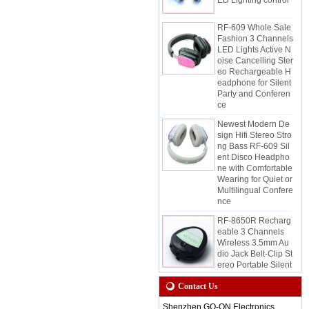
RF-609 Whole Sale
Fashion 3 Channels
LED Lights Active N
oise Cancelling Ster
eo Rechargeable H
eadphone for Silent
Party and Conferen
ce
Newest Modern De
sign Hifi Stereo Stro
ng Bass RF-609 Sil
ent Disco Headpho
ne with Comfortable
Wearing for Quiet or
Multilingual Confere
nce
RF-8650R Recharg
eable 3 Channels
Wireless 3.5mm Au
dio Jack Belt-Clip St
ereo Portable Silent
Disco Receiver for
Quiet Event and Par
Contact Us
ty
Shenzhen GO-ON Electronics
RF-8650 Wireless S