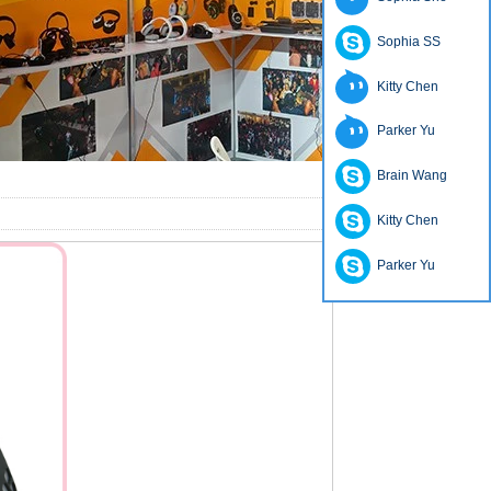
Sophia SS
Kitty Chen
Parker Yu
Brain Wang
Kitty Chen
Parker Yu