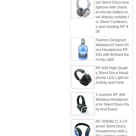
dphone with chann
el volume battery le
vel display suitable f
or Silent Conferenc
e and meeting RF-9
30
Fashion Designed
Waterproof Silent Di
sco Headphone RF-
930 with Brilliant Da
ncing Light
RF-609 High Qualit
y Silent Disco Head
phone LED Light for
Activity and Party
3 channel RF-309
Wireless Headphon
e for Silent Disco Pa
rty And Event
RF-309(MLC) 3-Ch
annel Silent Disco
Headphones with L
ED Lighting control