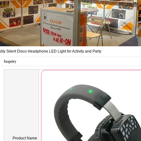
ity Silent Disco Headphone LED Light for Activity and Party
Inquiry
Product Name