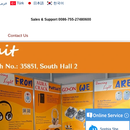
عربى
Türk
日本語
한국어
Sales & Support
0086-755-27480600
Contact Us
Sophia She