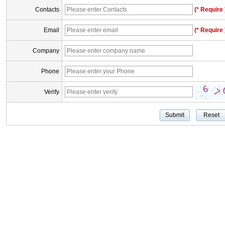
Contacts
(* Require 
Email
(* Require 
Company
Phone
Verify