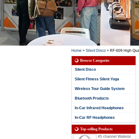
Home
>
Silent Disco
>
RF-609 High Qual
Browse Categories
Silent Disco
Silent Fitness Silent Yoga
Wireless Tour Guide System
Bluetooth Products
3 Channels Waterpr
oof Silent Party Hea
In-Car Infrared Headphones
dphone for Rainy S
essions with Chann
In-Car RF Headphones
el and Battery Life L
ED Display
Top-selling Products
45 channel Waterpr
oof Silent Disco hea