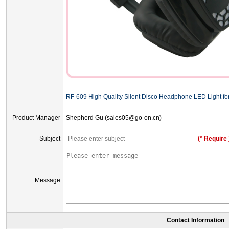
RF-609 High Quality Silent Disco Headphone LED Light for 
Product Manager
Shepherd Gu (sales05@go-on.cn)
Subject
(* Require 
Message
Contact Information