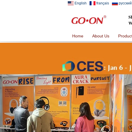
English
français
русский
S
W
Home
About Us
Produc