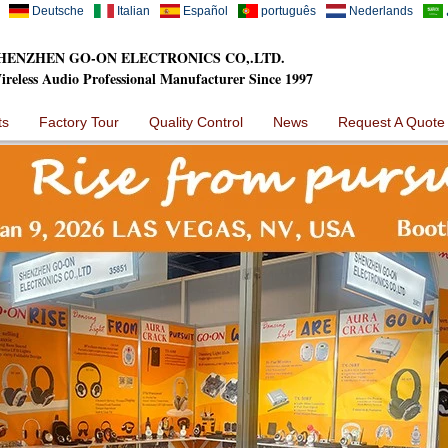
Deutsche
Italian
Español
português
Nederlands
HENZHEN GO-ON ELECTRONICS CO,.LTD.
ireless Audio Professional Manufacturer Since 1997
ts
Factory Tour
Quality Control
News
Request A Quote