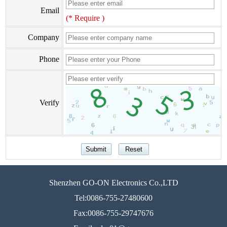
Email
(* Require )
Company
Phone
Verify
Shenzhen GO-ON Electronics Co.,LTD
Tel:0086-755-27480600
Fax:0086-755-29747676