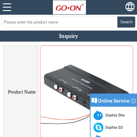
Search
Inquiry
Product Name
Sophia She
Sophia SS