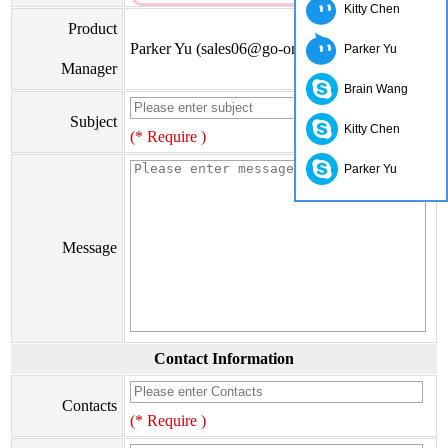
Kitty Chen
Product
Parker Yu (sales06@go-on.cn)
Parker Yu
Manager
Brain Wang
Subject
Kitty Chen
(* Require )
Parker Yu
Message
Contact Information
Contacts
(* Require )