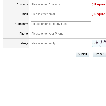
Contacts
(* Require 
Email
(* Require 
Company
Phone
Verify