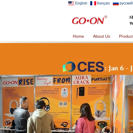
English
français
русский
S
W
Home
About Us
Produc