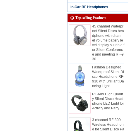
dphone for Rainy S
essions with Chann
In-Car RF Headphones
el and Battery Life L
ED Display
Top-selling Products
45 channel Waterpr
oof Silent Disco hea
dphone with chann
el volume battery le
vel display suitable f
or Silent Conferenc
e and meeting RF-9
30
Fashion Designed
Waterproof Silent Di
sco Headphone RF-
930 with Brilliant Da
ncing Light
RF-609 High Qualit
y Silent Disco Head
phone LED Light for
Activity and Party
3 channel RF-309
Wireless Headphon
e for Silent Disco Pa
rty And Event