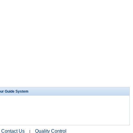
our Guide System
Contact Us
Quality Control
|