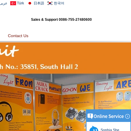
عربى
Türk
日本語
한국어
Sales & Support
0086-755-27480600
Contact Us
Sophia She