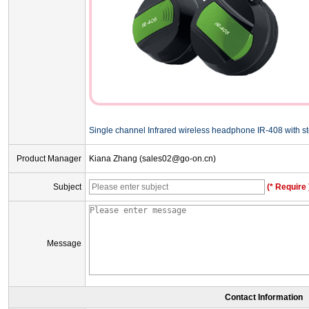
Single channel Infrared wireless headphone IR-408 with s
Product Manager
Kiana Zhang (sales02@go-on.cn)
Subject
(* Require 
Message
Contact Information