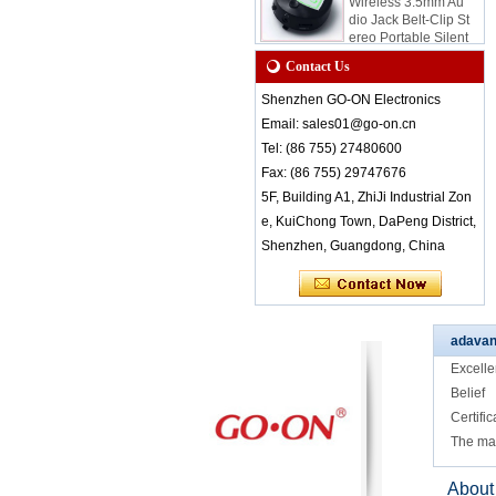
dio Jack Belt-Clip St
ereo Portable Silent
Disco Receiver for
Quiet Event and Par
Contact Us
ty
Shenzhen GO-ON Electronics
RF-8650 Wireless S
Email: sales01@go-on.cn
tereo Audio Receive
r LED Lights Indicat
Tel: (86 755) 27480600
e Different Channel
Fax: (86 755) 29747676
s Small Light Weigh
t Belt Clip Easy Wea
5F, Building A1, ZhiJi Industrial Zon
ring
e, KuiChong Town, DaPeng District,
RF-608 3 channels
Shenzhen, Guangdong, China
Silent Disco headph
ones with comfort w
earing for class or c
onference
adavan
RF-608 Comfortabl
e Wearing Silent Di
Excelle
sco Headphones wi
Belief
th Good Sound Qua
lity
Certific
The ma
RF-608 Factory Bul
k Sale Rechargeabl
e 3 Channel Silent
About