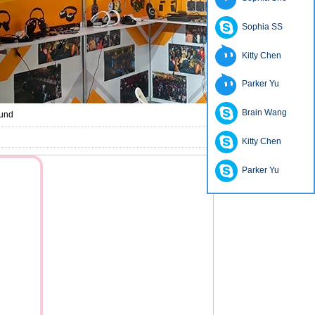
Sophia SS
Kitty Chen
Parker Yu
Brain Wang
ound
Kitty Chen
Parker Yu