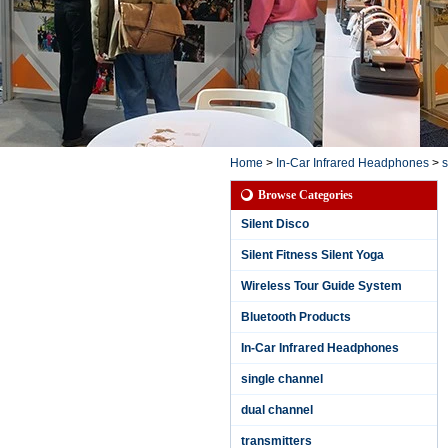
Home
>
In-Car Infrared Headphones
>
s
Browse Categories
Silent Disco
Silent Fitness Silent Yoga
Wireless Tour Guide System
Bluetooth Products
In-Car Infrared Headphones
single channel
dual channel
3 Channels Waterpr
oof Silent Party Hea
transmitters