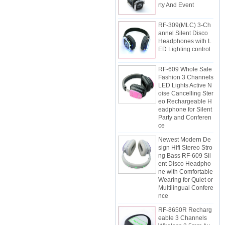
RF-309(MLC) 3-Ch
annel Silent Disco
Headphones with L
ED Lighting control
RF-609 Whole Sale
Fashion 3 Channels
LED Lights Active N
oise Cancelling Ster
eo Rechargeable H
eadphone for Silent
Party and Conferen
ce
Newest Modern De
sign Hifi Stereo Stro
ng Bass RF-609 Sil
ent Disco Headpho
ne with Comfortable
Wearing for Quiet or
Multilingual Confere
nce
RF-8650R Recharg
eable 3 Channels
Wireless 3.5mm Au