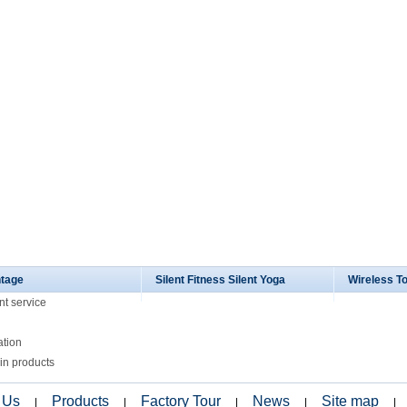
tage
Silent Fitness Silent Yoga
Wireless T
nt service
ation
in products
 Us
Products
Factory Tour
News
Site map
|
|
|
|
|