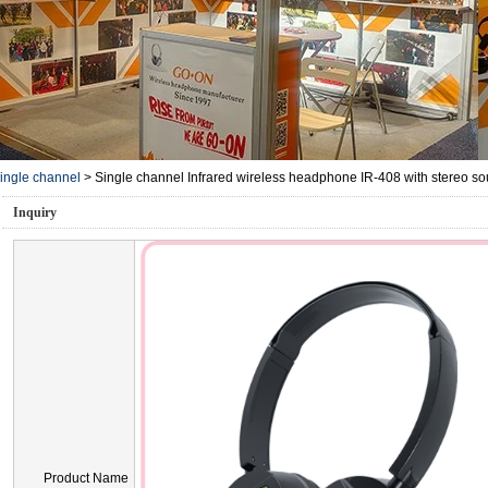
ingle channel
>
Single channel Infrared wireless headphone IR-408 with stereo s
Inquiry
Product Name