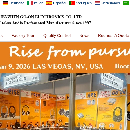
Deutsche
Italian
Español
português
Nederlands
HENZHEN GO-ON ELECTRONICS CO,.LTD.
ireless Audio Professional Manufacturer Since 1997
ts
Factory Tour
Quality Control
News
Request A Quote