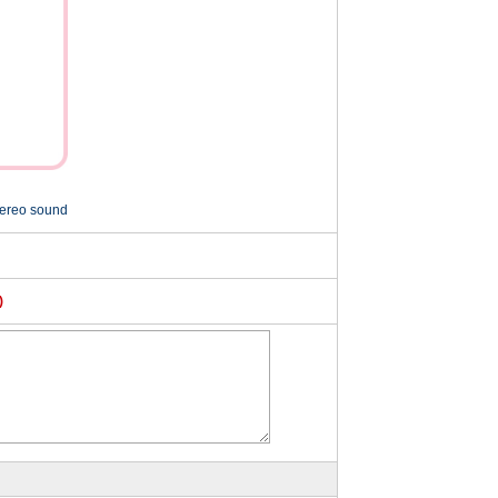
tereo sound
)